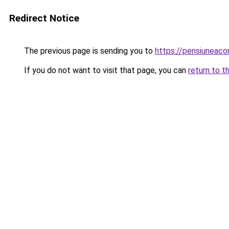
Redirect Notice
The previous page is sending you to
https://pensiuneac
If you do not want to visit that page, you can
return to t