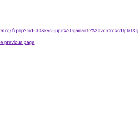
oral.ro/fr.php?cid=30&kys=jupe%20gainante%20ventre%20plat&
he previous page
.