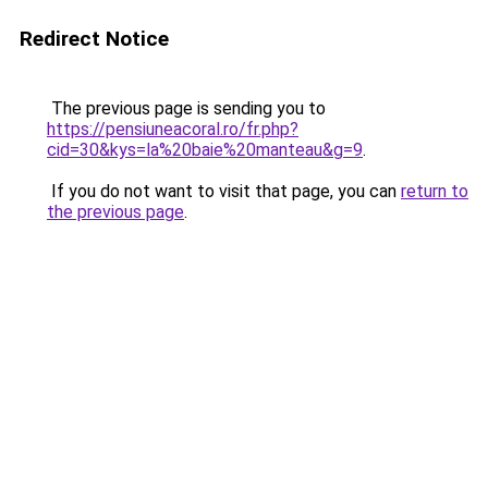
Redirect Notice
The previous page is sending you to
https://pensiuneacoral.ro/fr.php?
cid=30&kys=la%20baie%20manteau&g=9
.
If you do not want to visit that page, you can
return to
the previous page
.