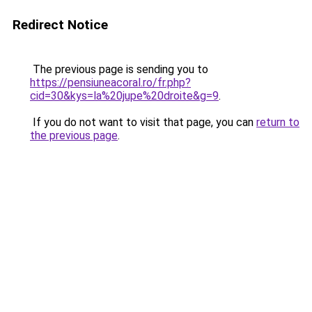
Redirect Notice
The previous page is sending you to
https://pensiuneacoral.ro/fr.php?
cid=30&kys=la%20jupe%20droite&g=9
.
If you do not want to visit that page, you can
return to
the previous page
.