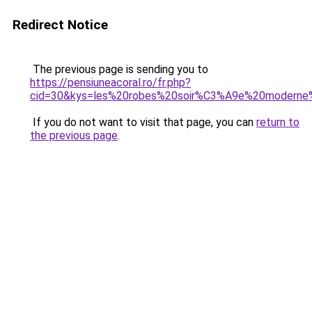
Redirect Notice
The previous page is sending you to
https://pensiuneacoral.ro/fr.php?
cid=30&kys=les%20robes%20soir%C3%A9e%20modern
If you do not want to visit that page, you can
return to
the previous page
.