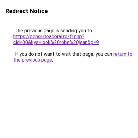
Redirect Notice
The previous page is sending you to
https://pensiuneacoral.ro/fr.php?
cid=30&kys=look%20robe%20jean&g=9
.
If you do not want to visit that page, you can
return to
the previous page
.