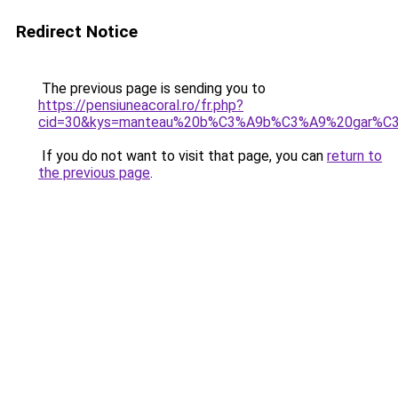
Redirect Notice
The previous page is sending you to
https://pensiuneacoral.ro/fr.php?
cid=30&kys=manteau%20b%C3%A9b%C3%A9%20gar%C
If you do not want to visit that page, you can
return to
the previous page
.