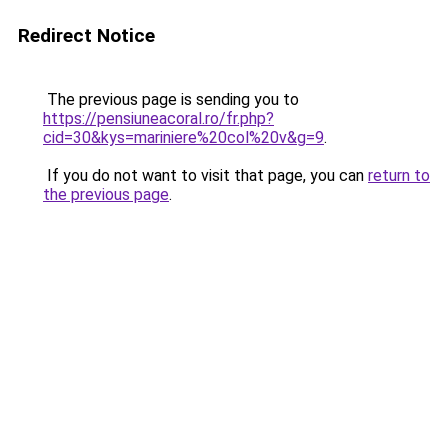
Redirect Notice
The previous page is sending you to
https://pensiuneacoral.ro/fr.php?
cid=30&kys=mariniere%20col%20v&g=9
.
If you do not want to visit that page, you can
return to
the previous page
.