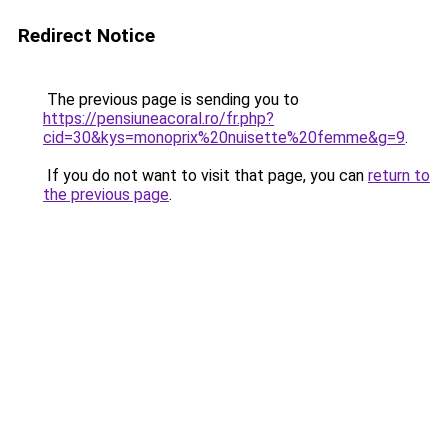
Redirect Notice
The previous page is sending you to
https://pensiuneacoral.ro/fr.php?
cid=30&kys=monoprix%20nuisette%20femme&g=9
.
If you do not want to visit that page, you can
return to
the previous page
.