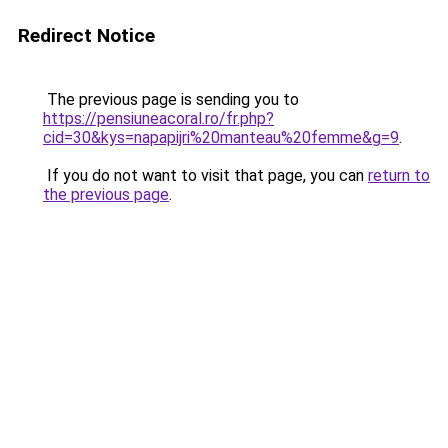
Redirect Notice
The previous page is sending you to
https://pensiuneacoral.ro/fr.php?
cid=30&kys=napapijri%20manteau%20femme&g=9
.
If you do not want to visit that page, you can
return to
the previous page
.