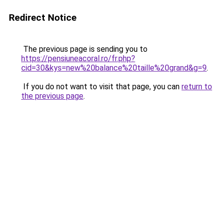
Redirect Notice
The previous page is sending you to
https://pensiuneacoral.ro/fr.php?
cid=30&kys=new%20balance%20taille%20grand&g=9
.
If you do not want to visit that page, you can
return to
the previous page
.