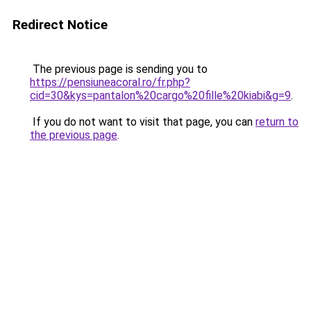
Redirect Notice
The previous page is sending you to
https://pensiuneacoral.ro/fr.php?
cid=30&kys=pantalon%20cargo%20fille%20kiabi&g=9
.
If you do not want to visit that page, you can
return to
the previous page
.