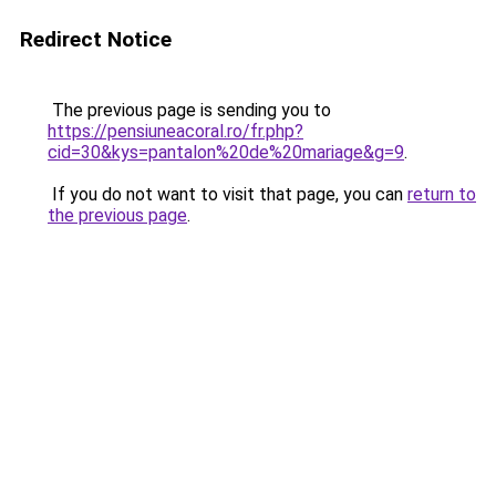
Redirect Notice
The previous page is sending you to
https://pensiuneacoral.ro/fr.php?
cid=30&kys=pantalon%20de%20mariage&g=9
.
If you do not want to visit that page, you can
return to
the previous page
.