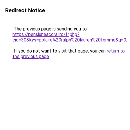
Redirect Notice
The previous page is sending you to
https://pensiuneacoral.ro/fr.php?
cid=30&kys=polaire%20ralph%20lauren%20femme&g=9
.
If you do not want to visit that page, you can
return to
the previous page
.