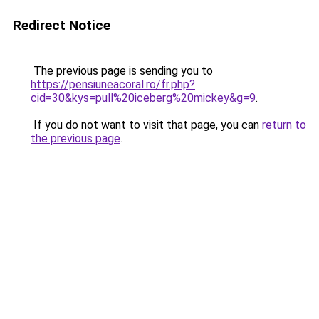
Redirect Notice
The previous page is sending you to
https://pensiuneacoral.ro/fr.php?
cid=30&kys=pull%20iceberg%20mickey&g=9
.
If you do not want to visit that page, you can
return to
the previous page
.