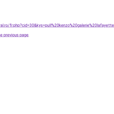
oral.ro/fr.php?cid=30&kys=pull%20kenzo%20galerie%20lafayett
he previous page
.