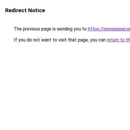
Redirect Notice
The previous page is sending you to
https://pensiuneac
If you do not want to visit that page, you can
return to t