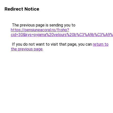
Redirect Notice
The previous page is sending you to
https://pensiuneacoral.ro/fr.php?
cid=30&kys=pyjama%20velours%20b%C3%A9b%C3%A9%2
If you do not want to visit that page, you can
return to
the previous page
.