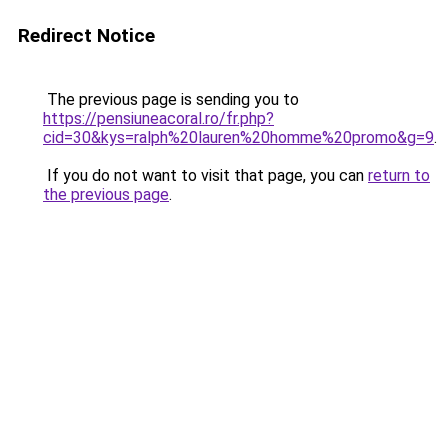
Redirect Notice
The previous page is sending you to
https://pensiuneacoral.ro/fr.php?
cid=30&kys=ralph%20lauren%20homme%20promo&g=9
.
If you do not want to visit that page, you can
return to
the previous page
.