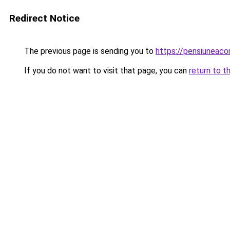
Redirect Notice
The previous page is sending you to
https://pensiuneac
If you do not want to visit that page, you can
return to t