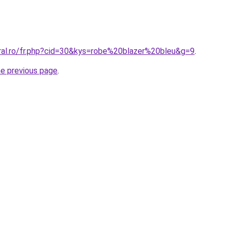
oral.ro/fr.php?cid=30&kys=robe%20blazer%20bleu&g=9
.
he previous page
.