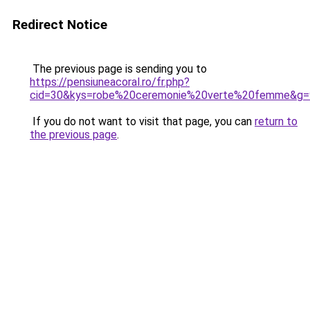
Redirect Notice
The previous page is sending you to
https://pensiuneacoral.ro/fr.php?
cid=30&kys=robe%20ceremonie%20verte%20femme&g=
If you do not want to visit that page, you can
return to
the previous page
.