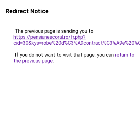
Redirect Notice
The previous page is sending you to
https://pensiuneacoral.ro/fr.php?
cid=30&kys=robe%20d%C3%A9contract%C3%A9e%20
If you do not want to visit that page, you can
return to
the previous page
.