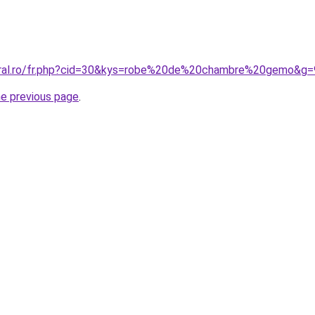
coral.ro/fr.php?cid=30&kys=robe%20de%20chambre%20gemo&g=
he previous page
.