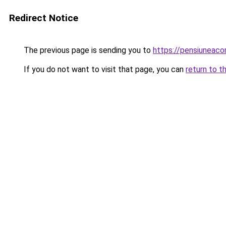
Redirect Notice
The previous page is sending you to
https://pensiunea
If you do not want to visit that page, you can
return to t