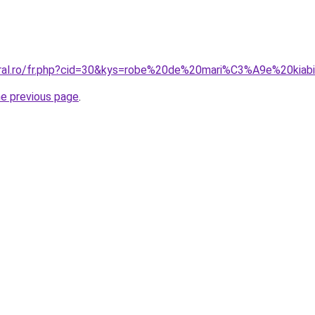
coral.ro/fr.php?cid=30&kys=robe%20de%20mari%C3%A9e%20kia
he previous page
.