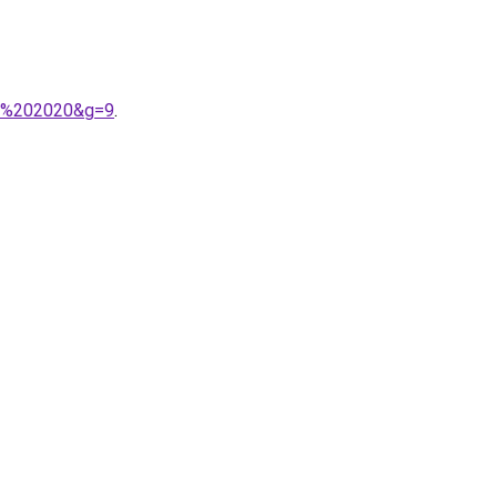
bi%202020&g=9
.