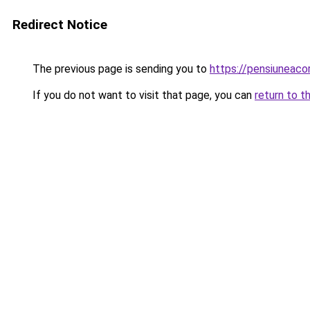
Redirect Notice
The previous page is sending you to
https://pensiunea
If you do not want to visit that page, you can
return to t