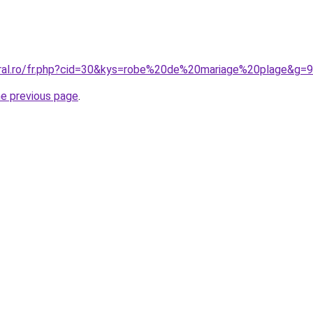
oral.ro/fr.php?cid=30&kys=robe%20de%20mariage%20plage&g=9
he previous page
.