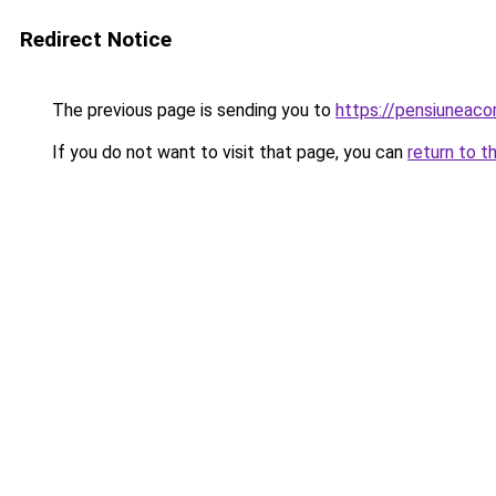
Redirect Notice
The previous page is sending you to
https://pensiuneac
If you do not want to visit that page, you can
return to t