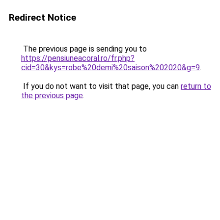
Redirect Notice
The previous page is sending you to
https://pensiuneacoral.ro/fr.php?
cid=30&kys=robe%20demi%20saison%202020&g=9
.
If you do not want to visit that page, you can
return to
the previous page
.