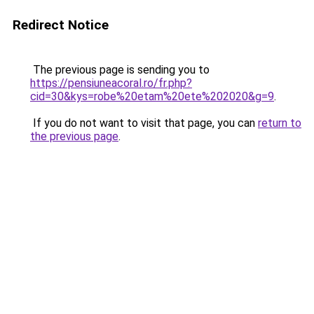
Redirect Notice
The previous page is sending you to
https://pensiuneacoral.ro/fr.php?
cid=30&kys=robe%20etam%20ete%202020&g=9
.
If you do not want to visit that page, you can
return to
the previous page
.