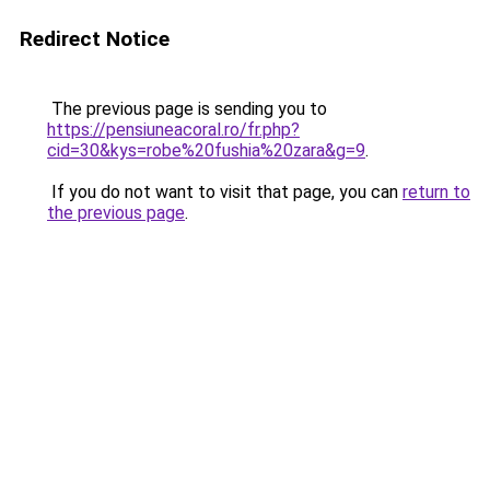
Redirect Notice
The previous page is sending you to
https://pensiuneacoral.ro/fr.php?
cid=30&kys=robe%20fushia%20zara&g=9
.
If you do not want to visit that page, you can
return to
the previous page
.