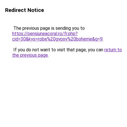
Redirect Notice
The previous page is sending you to
https://pensiuneacoral.ro/fr.php?
cid=30&kys=robe%20gypsy%20boheme&g=9
.
If you do not want to visit that page, you can
return to
the previous page
.