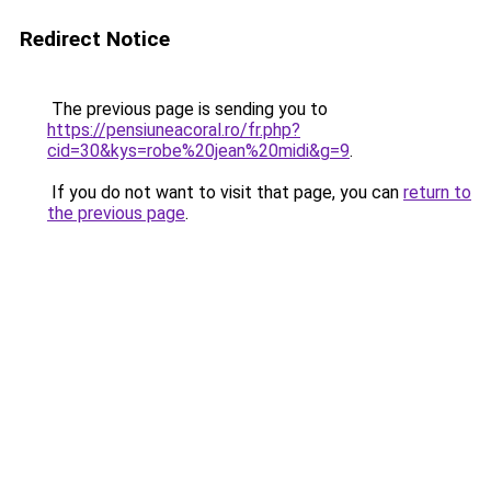
Redirect Notice
The previous page is sending you to
https://pensiuneacoral.ro/fr.php?
cid=30&kys=robe%20jean%20midi&g=9
.
If you do not want to visit that page, you can
return to
the previous page
.