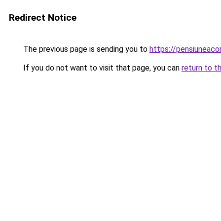
Redirect Notice
The previous page is sending you to
https://pensiunea
If you do not want to visit that page, you can
return to t