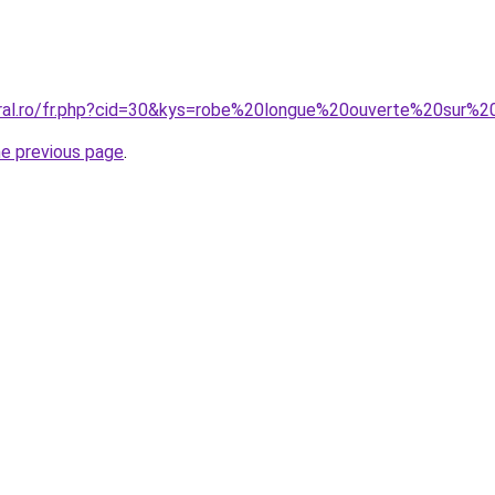
coral.ro/fr.php?cid=30&kys=robe%20longue%20ouverte%20su
he previous page
.