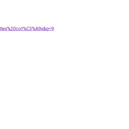
r%20les%20cot%C3%A9s&g=9
.