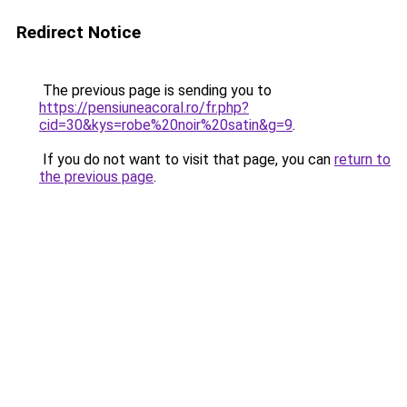
Redirect Notice
The previous page is sending you to
https://pensiuneacoral.ro/fr.php?
cid=30&kys=robe%20noir%20satin&g=9
.
If you do not want to visit that page, you can
return to
the previous page
.