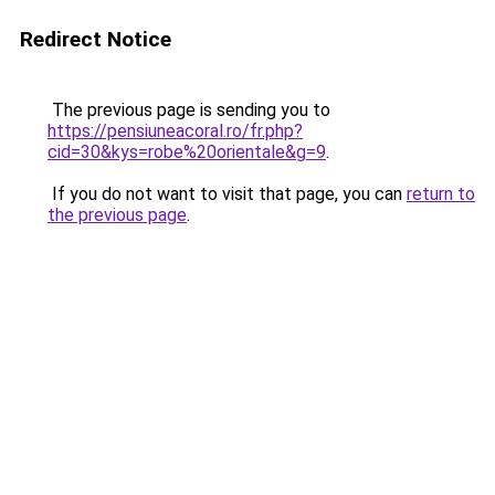
Redirect Notice
The previous page is sending you to
https://pensiuneacoral.ro/fr.php?
cid=30&kys=robe%20orientale&g=9
.
If you do not want to visit that page, you can
return to
the previous page
.