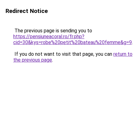
Redirect Notice
The previous page is sending you to
https://pensiuneacoral.ro/fr.php?
cid=30&kys=robe%20petit%20bateau%20femme&g=9
.
If you do not want to visit that page, you can
return to
the previous page
.