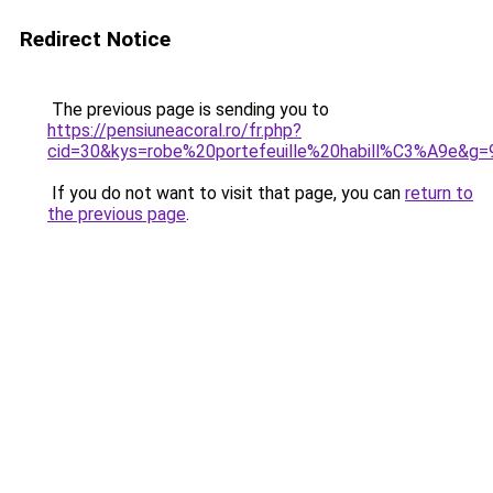
Redirect Notice
The previous page is sending you to
https://pensiuneacoral.ro/fr.php?
cid=30&kys=robe%20portefeuille%20habill%C3%A9e&g=
If you do not want to visit that page, you can
return to
the previous page
.