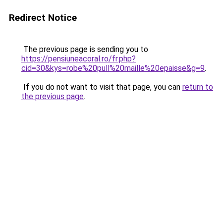
Redirect Notice
The previous page is sending you to
https://pensiuneacoral.ro/fr.php?
cid=30&kys=robe%20pull%20maille%20epaisse&g=9
.
If you do not want to visit that page, you can
return to
the previous page
.