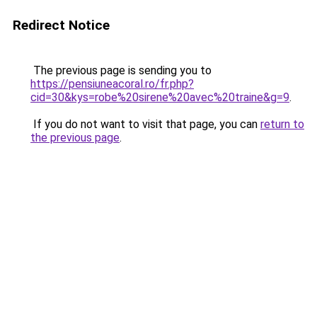
Redirect Notice
The previous page is sending you to
https://pensiuneacoral.ro/fr.php?
cid=30&kys=robe%20sirene%20avec%20traine&g=9
.
If you do not want to visit that page, you can
return to
the previous page
.