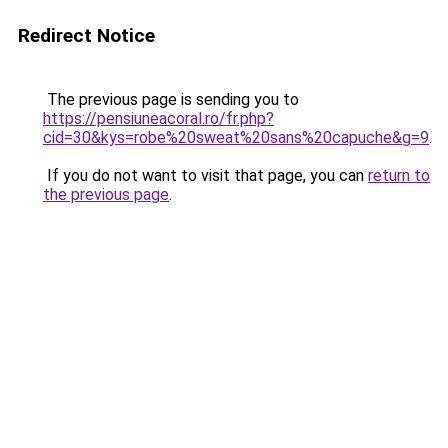
Redirect Notice
The previous page is sending you to
https://pensiuneacoral.ro/fr.php?
cid=30&kys=robe%20sweat%20sans%20capuche&g=9
.
If you do not want to visit that page, you can
return to
the previous page
.