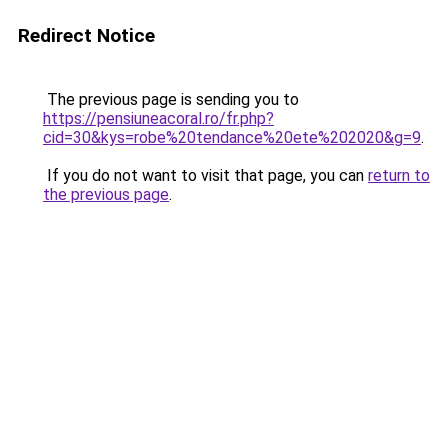
Redirect Notice
The previous page is sending you to
https://pensiuneacoral.ro/fr.php?
cid=30&kys=robe%20tendance%20ete%202020&g=9
.
If you do not want to visit that page, you can
return to
the previous page
.