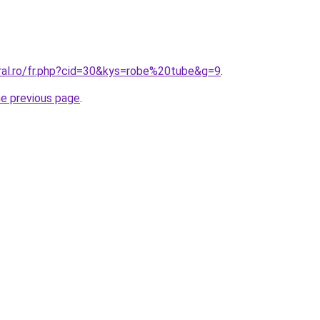
oral.ro/fr.php?cid=30&kys=robe%20tube&g=9
.
he previous page
.