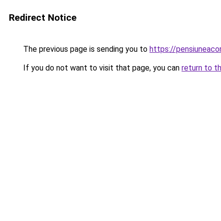
Redirect Notice
The previous page is sending you to
https://pensiuneac
If you do not want to visit that page, you can
return to t