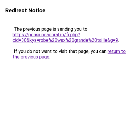
Redirect Notice
The previous page is sending you to
https://pensiuneacoral.ro/fr.php?
cid=30&kys=robe%20wax%20grande%20taille&g=9
.
If you do not want to visit that page, you can
return to
the previous page
.