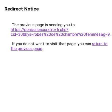
Redirect Notice
The previous page is sending you to
https://pensiuneacoral.ro/fr.php?
cid=30&kys=robes%20de%20chambre%20femmes&g=9
.
If you do not want to visit that page, you can
return to
the previous page
.