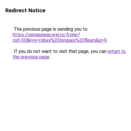
Redirect Notice
The previous page is sending you to
https://pensiuneacoral.ro/fr.php?
cid=30&kys=robes%20longues%20fleurs&g=9
.
If you do not want to visit that page, you can
return to
the previous page
.