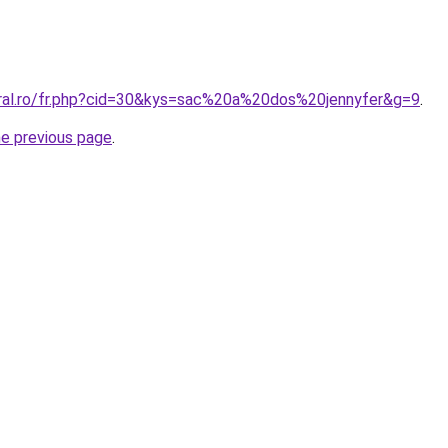
oral.ro/fr.php?cid=30&kys=sac%20a%20dos%20jennyfer&g=9
.
he previous page
.