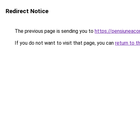
Redirect Notice
The previous page is sending you to
https://pensiuneac
If you do not want to visit that page, you can
return to t