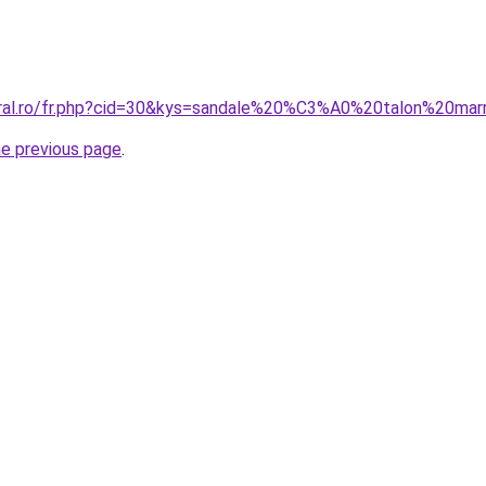
oral.ro/fr.php?cid=30&kys=sandale%20%C3%A0%20talon%20mar
he previous page
.