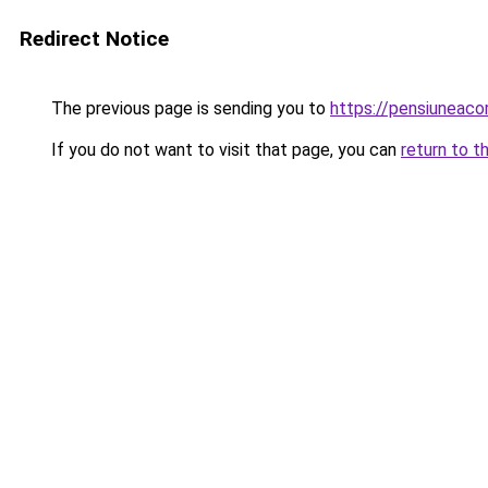
Redirect Notice
The previous page is sending you to
https://pensiuneac
If you do not want to visit that page, you can
return to t