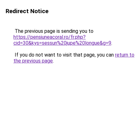
Redirect Notice
The previous page is sending you to
https://pensiuneacoral.ro/fr.php?
cid=30&kys=sessun%20jupe%20longue&g=9
.
If you do not want to visit that page, you can
return to
the previous page
.