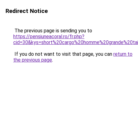
Redirect Notice
The previous page is sending you to
https://pensiuneacoral.ro/fr.php?
cid=30&kys=short%20cargo%20homme%20grande%20tai
If you do not want to visit that page, you can
return to
the previous page
.