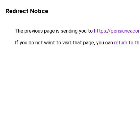
Redirect Notice
The previous page is sending you to
https://pensiuneac
If you do not want to visit that page, you can
return to t