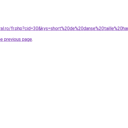
oral.ro/fr.php?cid=30&kys=short%20de%20danse%20taille%20h
he previous page
.