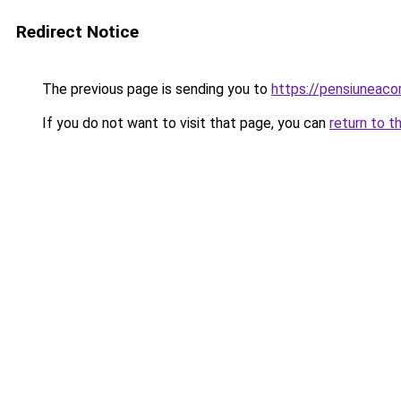
Redirect Notice
The previous page is sending you to
https://pensiuneac
If you do not want to visit that page, you can
return to t