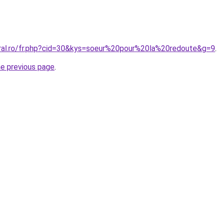
oral.ro/fr.php?cid=30&kys=soeur%20pour%20la%20redoute&g=9
.
he previous page
.