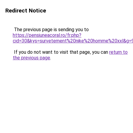
Redirect Notice
The previous page is sending you to
https://pensiuneacoral.ro/fr.php?
cid=30&kys=survetement%20nike%20homme%20xxl&g=
If you do not want to visit that page, you can
return to
the previous page
.