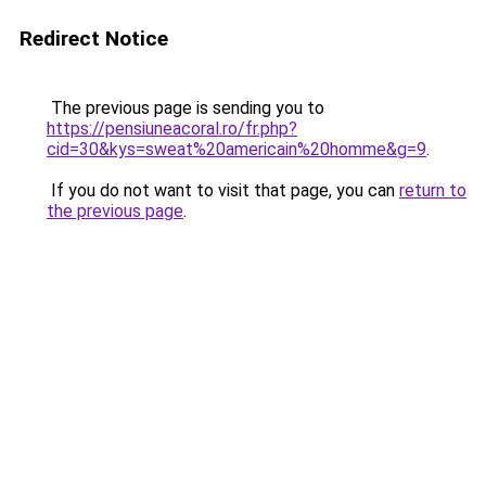
Redirect Notice
The previous page is sending you to
https://pensiuneacoral.ro/fr.php?
cid=30&kys=sweat%20americain%20homme&g=9
.
If you do not want to visit that page, you can
return to
the previous page
.