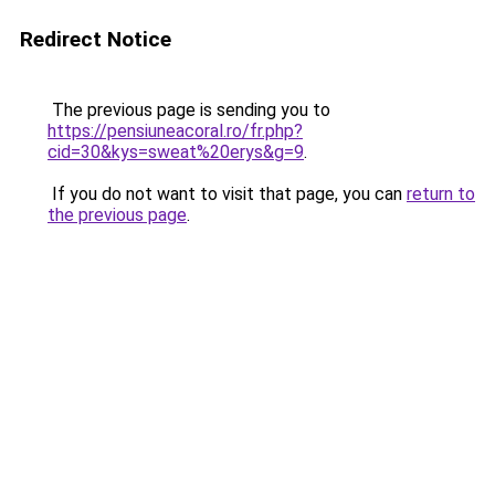
Redirect Notice
The previous page is sending you to
https://pensiuneacoral.ro/fr.php?
cid=30&kys=sweat%20erys&g=9
.
If you do not want to visit that page, you can
return to
the previous page
.